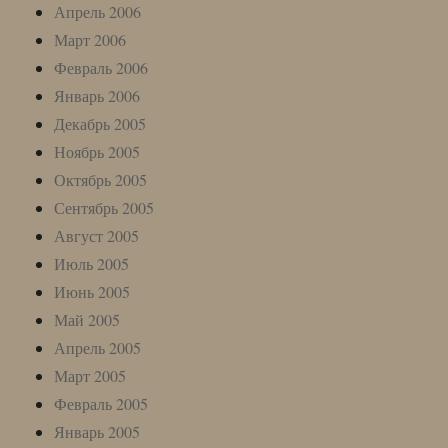
Апрель 2006
Март 2006
Февраль 2006
Январь 2006
Декабрь 2005
Ноябрь 2005
Октябрь 2005
Сентябрь 2005
Август 2005
Июль 2005
Июнь 2005
Май 2005
Апрель 2005
Март 2005
Февраль 2005
Январь 2005