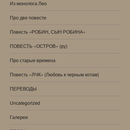
Из монолога Лео
Про две повести
Повесть «РОБИН, СЫН РОБИНА»
ПОВЕСТЬ «ОСТРОВ» (ру)
Про старые времена
Повесть «ЛЧК» (Любовь к черным котам)
ПЕРЕВОДЫ
Uncategorized
Галереи