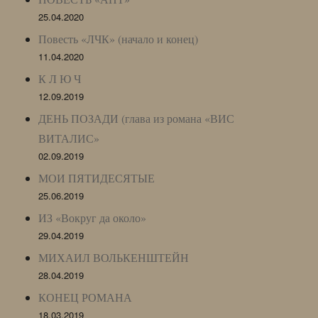
25.04.2020
Повесть «ЛЧК» (начало и конец)
11.04.2020
К Л Ю Ч
12.09.2019
ДЕНЬ ПОЗАДИ (глава из романа «ВИС
ВИТАЛИС»
02.09.2019
МОИ ПЯТИДЕСЯТЫЕ
25.06.2019
ИЗ «Вокруг да около»
29.04.2019
МИХАИЛ ВОЛЬКЕНШТЕЙН
28.04.2019
КОНЕЦ РОМАНА
18.03.2019