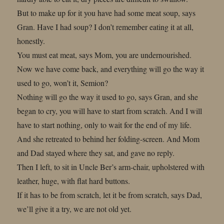
But to make up for it you have had some meat soup, says
Gran. Have I had soup? I don’t remember eating it at all,
honestly.
You must eat meat, says Mom, you are undernourished.
Now we have come back, and everything will go the way it
used to go, won’t it, Semion?
Nothing will go the way it used to go, says Gran, and she
began to cry, you will have to start from scratch. And I will
have to start nothing, only to wait for the end of my life.
And she retreated to behind her folding-screen. And Mom
and Dad stayed where they sat, and gave no reply.
Then I left, to sit in Uncle Ber’s arm-chair, upholstered with
leather, huge, with flat hard buttons.
If it has to be from scratch, let it be from scratch, says Dad,
we’ll give it a try, we are not old yet.