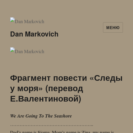
МЕНЮ
Dan Markovich
Фрагмент повести «Следы
у моря» (перевод
Е.Валентиновой)
We Are Going To The Seashore
……………………………………………..
Dad’s name is Sioma, Mom’s name is Zina, my name is