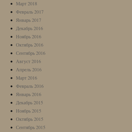
Март 2018
Февраль 2017
Январь 2017
Декабрь 2016
Ноябрь 2016
Октябрь 2016
Сентябрь 2016
Август 2016
Апрель 2016
Март 2016
Февраль 2016
Январь 2016
Декабрь 2015
Ноябрь 2015
Октябрь 2015
Сентябрь 2015