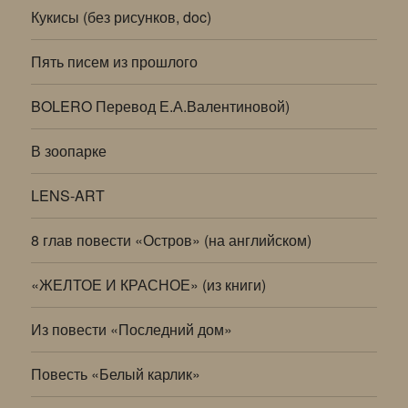
Кукисы (без рисунков, doc)
Пять писем из прошлого
BOLERO Перевод Е.А.Валентиновой)
В зоопарке
LENS-ART
8 глав повести «Остров» (на английском)
«ЖЕЛТОЕ И КРАСНОЕ» (из книги)
Из повести «Последний дом»
Повесть «Белый карлик»