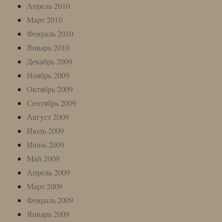
Апрель 2010
Март 2010
Февраль 2010
Январь 2010
Декабрь 2009
Ноябрь 2009
Октябрь 2009
Сентябрь 2009
Август 2009
Июль 2009
Июнь 2009
Май 2009
Апрель 2009
Март 2009
Февраль 2009
Январь 2009