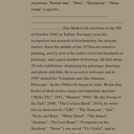
журналах "Новый мир", “Нева”, “Крещатик”, “Наша
улица” и других.
......................................................................................
.......................................................................................................
................................... Dan Markovich was born on the 9th
of October 1940, in Tallinn. For many years his
occupation was research in biochemistry, the enzyme
studies. Since the middle of the 1970ies he turned to
painting, and by now is the author of several hundreds of
paintings, and a great number of drawings. He had about
20 solo exhibitions, displaying his paintings, drawings,
and photo still-lifes. He is an active web-user, and in
1997 started his “Literature and Arts Almanac
Periscope”. In the 1980ies he began to write. He has four
books of short stories, essays and miniature sketches
(“Hello, Fly!” 1991; “Mamzer” 1994; “By the Sweep of
the Tail!” 2008; “The Cookies Book” 2010), he wrote
eleven short novels (“LBC”, “The Turncoat”, “Ant”,
“Paolo and Rem”, “White Dwarf”, “The Island”,
“Jasmine”, “The Last Home”, “Footprints on the
Seashore”, “Nemo”), one novel “Vis Vitalis”, and an