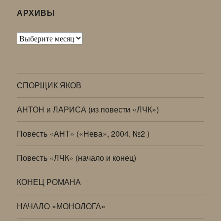
АРХИВЫ
Архивы
СПОРЩИК ЯКОВ
АНТОН и ЛАРИСА (из повести «ЛЧК»)
Повесть «АНТ» («Нева», 2004, №2 )
Повесть «ЛЧК» (начало и конец)
КОНЕЦ РОМАНА
НАЧАЛО «МОНОЛОГА»