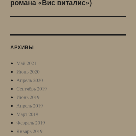
романа «Вис виталис»)
запись:
АРХИВЫ
Май 2021
Июнь 2020
Апрель 2020
Сентябрь 2019
Июнь 2019
Апрель 2019
Март 2019
Февраль 2019
Январь 2019