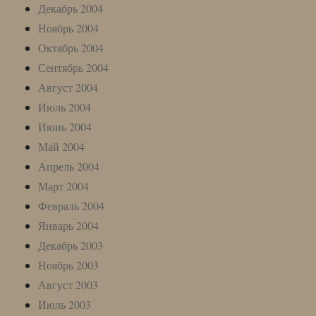
Декабрь 2004
Ноябрь 2004
Октябрь 2004
Сентябрь 2004
Август 2004
Июль 2004
Июнь 2004
Май 2004
Апрель 2004
Март 2004
Февраль 2004
Январь 2004
Декабрь 2003
Ноябрь 2003
Август 2003
Июль 2003