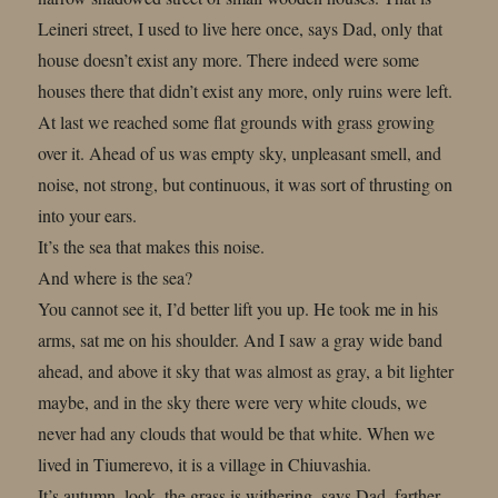
Leineri street, I used to live here once, says Dad, only that
house doesn’t exist any more. There indeed were some
houses there that didn’t exist any more, only ruins were left.
At last we reached some flat grounds with grass growing
over it. Ahead of us was empty sky, unpleasant smell, and
noise, not strong, but continuous, it was sort of thrusting on
into your ears.
It’s the sea that makes this noise.
And where is the sea?
You cannot see it, I’d better lift you up. He took me in his
arms, sat me on his shoulder. And I saw a gray wide band
ahead, and above it sky that was almost as gray, a bit lighter
maybe, and in the sky there were very white clouds, we
never had any clouds that would be that white. When we
lived in Tiumerevo, it is a village in Chiuvashia.
It’s autumn, look, the grass is withering, says Dad, farther