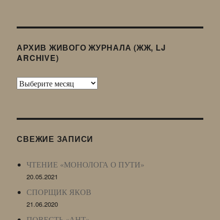
АРХИВ ЖИВОГО ЖУРНАЛА (ЖЖ, LJ
ARCHIVE)
Архив
Живого
Журнала
(ЖЖ,
LJ
СВЕЖИЕ ЗАПИСИ
Archive)
ЧТЕНИЕ «МОНОЛОГА О ПУТИ»
20.05.2021
СПОРЩИК ЯКОВ
21.06.2020
ПОВЕСТЬ «АНТ»