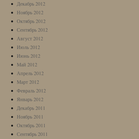
Декабрь 2012
Ноябрь 2012
Октябрь 2012
Сентябрь 2012
Август 2012
Июль 2012
Июнь 2012
Май 2012
Апрель 2012
Март 2012
Февраль 2012
Январь 2012
Декабрь 2011
Ноябрь 2011
Октябрь 2011
Сентябрь 2011