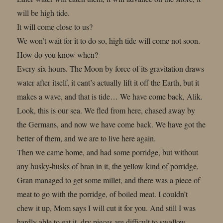
will be high tide.
It will come close to us?
We won’t wait for it to do so, high tide will come not soon.
How do you know when?
Every six hours. The Moon by force of its gravitation draws
water after itself, it cant’s actually lift it off the Earth, but it
makes a wave, and that is tide… We have come back, Alik.
Look, this is our sea. We fled from here, chased away by
the Germans, and now we have come back. We have got the
better of them, and we are to live here again.
Then we came home, and had some porridge, but without
any husky-husks of bran in it, the yellow kind of porridge,
Gran managed to get some millet, and there was a piece of
meat to go with the porridge, of boiled meat. I couldn’t
chew it up, Mom says I will cut it for you. And still I was
hardly able to eat it, dry pieces are difficult to swallow.