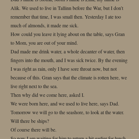
Alik. We used to live in Tallinn before the War, but I don’t
remember that time, I was small then. Yesterday I ate too
much of almonds, it made me sick.
How could you leave it lying about on the table, says Gran
to Mom, you are out of your mind.
Dad made me drink water, a whole decanter of water, then
fingers into the mouth, and I was sick twice. By the evening
I was right as rain, only I have sore throat now, but not
because of this. Gran says that the climate is rotten here, we
live right next to the sea.
Then why did we come here, asked I.
We were born here, and we used to live here, says Dad.
Tomorrow we will go to the seashore, to look at the water.
Will there be ships?
Of course there will be.
So now I am waiting for him to return a bit earlier for lunch,