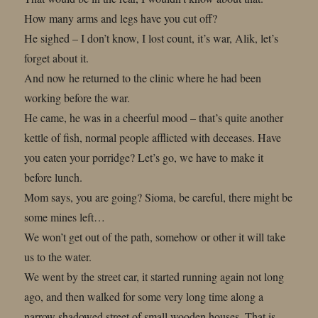
How many arms and legs have you cut off?
He sighed – I don’t know, I lost count, it’s war, Alik, let’s
forget about it.
And now he returned to the clinic where he had been
working before the war.
He came, he was in a cheerful mood – that’s quite another
kettle of fish, normal people afflicted with deceases. Have
you eaten your porridge? Let’s go, we have to make it
before lunch.
Mom says, you are going? Sioma, be careful, there might be
some mines left…
We won’t get out of the path, somehow or other it will take
us to the water.
We went by the street car, it started running again not long
ago, and then walked for some very long time along a
narrow shadowed street of small wooden houses. That is