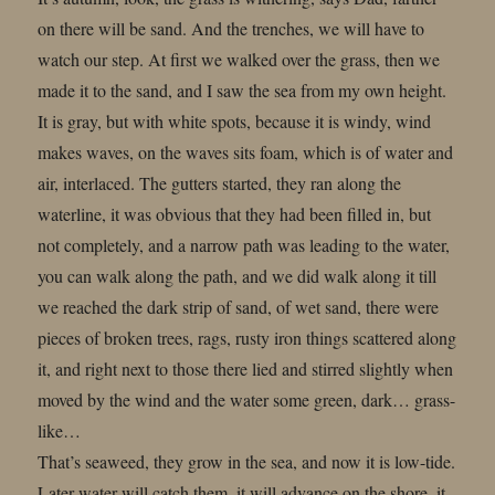
on there will be sand. And the trenches, we will have to
watch our step. At first we walked over the grass, then we
made it to the sand, and I saw the sea from my own height.
It is gray, but with white spots, because it is windy, wind
makes waves, on the waves sits foam, which is of water and
air, interlaced. The gutters started, they ran along the
waterline, it was obvious that they had been filled in, but
not completely, and a narrow path was leading to the water,
you can walk along the path, and we did walk along it till
we reached the dark strip of sand, of wet sand, there were
pieces of broken trees, rags, rusty iron things scattered along
it, and right next to those there lied and stirred slightly when
moved by the wind and the water some green, dark… grass-
like…
That’s seaweed, they grow in the sea, and now it is low-tide.
Later water will catch them, it will advance on the shore, it