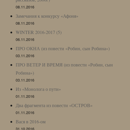
08.11.2016
Замечания к конкурсу «Афоня»
08.11.2016
WINTER 2016-2017 (5)
06.11.2016
ПРО ОКНА (из повести «Робин, сын Робина»)
03.11.2016
ПРО ВЕТЕР И ВРЕМЯ (из повести «Робин, сын
Робина»)
03.11.2016
Из «Монолога о пути»
01.11.2016
Два фрагмента из повести «ОСТРОВ»
01.11.2016
Вася в 2016-ом
31.10.2016