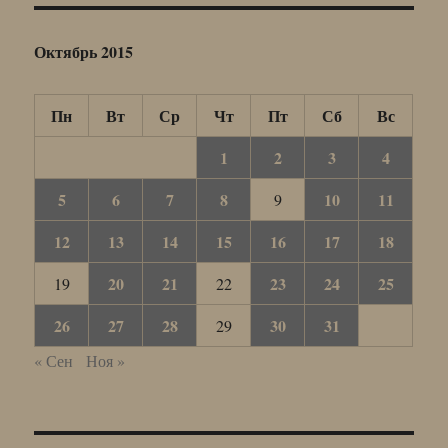
Октябрь 2015
Пн
Вт
Ср
Чт
Пт
Сб
Вс
1
2
3
4
5
6
7
8
10
11
9
12
13
14
15
16
17
18
20
21
23
24
25
19
22
26
27
28
30
31
29
« Сен
Ноя »