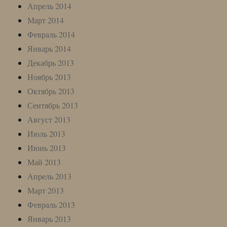
Апрель 2014
Март 2014
Февраль 2014
Январь 2014
Декабрь 2013
Ноябрь 2013
Октябрь 2013
Сентябрь 2013
Август 2013
Июль 2013
Июнь 2013
Май 2013
Апрель 2013
Март 2013
Февраль 2013
Январь 2013