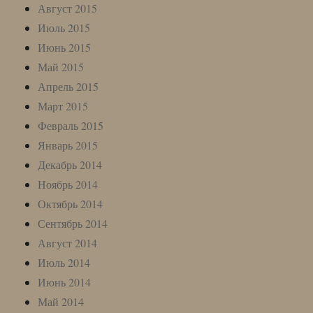
Август 2015
Июль 2015
Июнь 2015
Май 2015
Апрель 2015
Март 2015
Февраль 2015
Январь 2015
Декабрь 2014
Ноябрь 2014
Октябрь 2014
Сентябрь 2014
Август 2014
Июль 2014
Июнь 2014
Май 2014