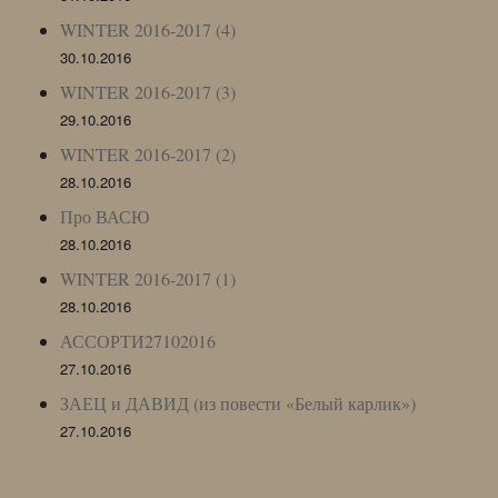
WINTER 2016-2017 (4)
30.10.2016
WINTER 2016-2017 (3)
29.10.2016
WINTER 2016-2017 (2)
28.10.2016
Про ВАСЮ
28.10.2016
WINTER 2016-2017 (1)
28.10.2016
АССОРТИ27102016
27.10.2016
ЗАЕЦ и ДАВИД (из повести «Белый карлик»)
27.10.2016