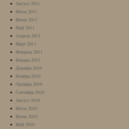
Август 2011
Июль 2011
Июнь 2011
Май 2011
Апрель 2011
Март 2011
Февраль 2011
Январь 2011
Декабрь 2010
Ноябрь 2010
Октябрь 2010
Сентябрь 2010
Август 2010
Июль 2010
Июнь 2010
Май 2010