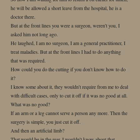
he will be allowed a short leave from the hospital, he is a
doctor there.
But at the front lines you were a surgeon, weren’t you, I
asked him not long ago.
He laughed, I am no surgeon, I am a general practitioner, I
treat maladies. But at the front lines I had to do anything
that was required.
How could you do the cutting if you don’t know how to do
it?
I know some about it, they wouldn’t require from me to deal
with difficult cases, only to cut it off if it was no good at all.
What was no good?
If an arm or a leg cannot serve a person any more. Then the
surgery is simple, you just cut it off.
And then an artificial limb?
That would be in the rear, I wouldn’t know about that.