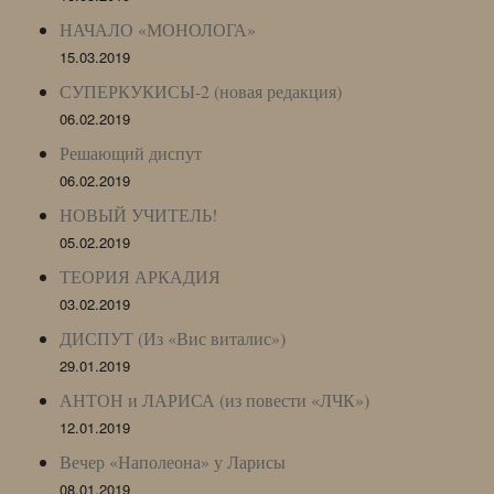
НАЧАЛО «МОНОЛОГА»
15.03.2019
СУПЕРКУКИСЫ-2 (новая редакция)
06.02.2019
Решающий диспут
06.02.2019
НОВЫЙ УЧИТЕЛЬ!
05.02.2019
ТЕОРИЯ АРКАДИЯ
03.02.2019
ДИСПУТ (Из «Вис виталис»)
29.01.2019
АНТОН и ЛАРИСА (из повести «ЛЧК»)
12.01.2019
Вечер «Наполеона» у Ларисы
08.01.2019