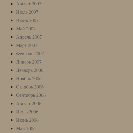
Август 2007
Июль 2007
Июнь 2007
Май 2007
Апрель 2007
Март 2007
Февраль 2007
Январь 2007
Декабрь 2006
Ноябрь 2006
Октябрь 2006
Сентябрь 2006
Август 2006
Июль 2006
Июнь 2006
Май 2006