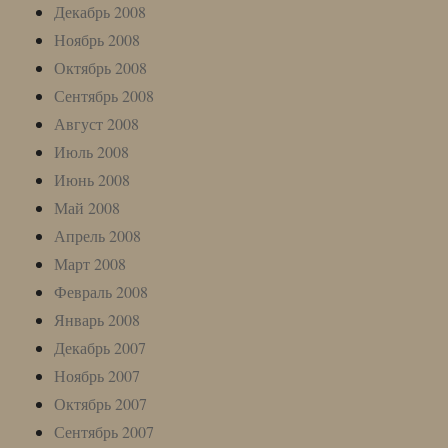
Декабрь 2008
Ноябрь 2008
Октябрь 2008
Сентябрь 2008
Август 2008
Июль 2008
Июнь 2008
Май 2008
Апрель 2008
Март 2008
Февраль 2008
Январь 2008
Декабрь 2007
Ноябрь 2007
Октябрь 2007
Сентябрь 2007