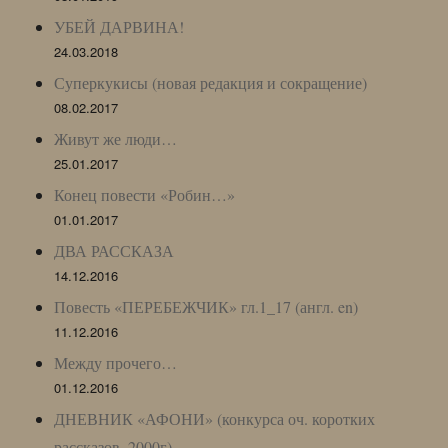
УБЕЙ ДАРВИНА!
24.03.2018
Суперкукисы (новая редакция и сокращение)
08.02.2017
Живут же люди…
25.01.2017
Конец повести «Робин…»
01.01.2017
ДВА РАССКАЗА
14.12.2016
Повесть «ПЕРЕБЕЖЧИК» гл.1_17 (англ. en)
11.12.2016
Между прочего…
01.12.2016
ДНЕВНИК «АФОНИ» (конкурса оч. коротких
рассказов, 2000г)