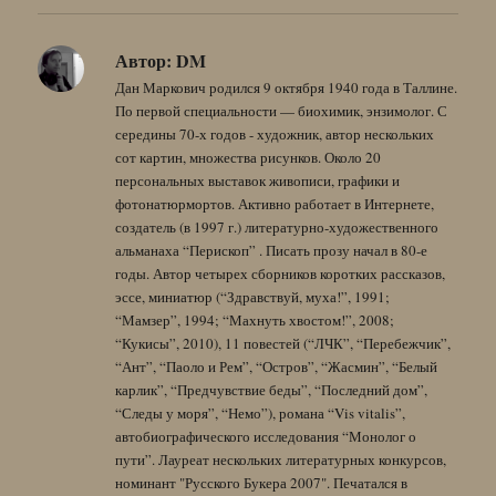
Автор:
DM
Дан Маркович родился 9 октября 1940 года в Таллине.
По первой специальности — биохимик, энзимолог. С
середины 70-х годов - художник, автор нескольких
сот картин, множества рисунков. Около 20
персональных выставок живописи, графики и
фотонатюрмортов. Активно работает в Интернете,
создатель (в 1997 г.) литературно-художественного
альманаха “Перископ” . Писать прозу начал в 80-е
годы. Автор четырех сборников коротких рассказов,
эссе, миниатюр (“Здравствуй, муха!”, 1991;
“Мамзер”, 1994; “Махнуть хвостом!”, 2008;
“Кукисы”, 2010), 11 повестей (“ЛЧК”, “Перебежчик”,
“Ант”, “Паоло и Рем”, “Остров”, “Жасмин”, “Белый
карлик”, “Предчувствие беды”, “Последний дом”,
“Следы у моря”, “Немо”), романа “Vis vitalis”,
автобиографического исследования “Монолог о
пути”. Лауреат нескольких литературных конкурсов,
номинант "Русского Букера 2007". Печатался в