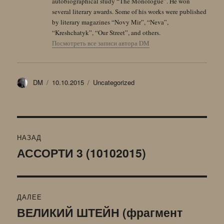
autobiographical study “The Monologue”. He won
several literary awards. Some of his works were published
by literary magazines “Novy Mir”, “Neva”,
“Kreshchatyk”, “Our Street”, and others.
Посмотреть все записи автора DM
Автор
Опубликовано
Рубрики
DM
10.10.2015
Uncategorized
Навигация
НАЗАД
по
АССОРТИ 3 (10102015)
Предыдущая
запись:
записям
ДАЛЕЕ
ВЕЛИКИЙ ШТЕЙН (фрагмент
Следующая